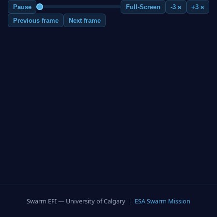
Pause
Full-Screen
-3 s
+3 s
Previous frame
Next frame
Swarm EFI — University of Calgary |
ESA Swarm Mission