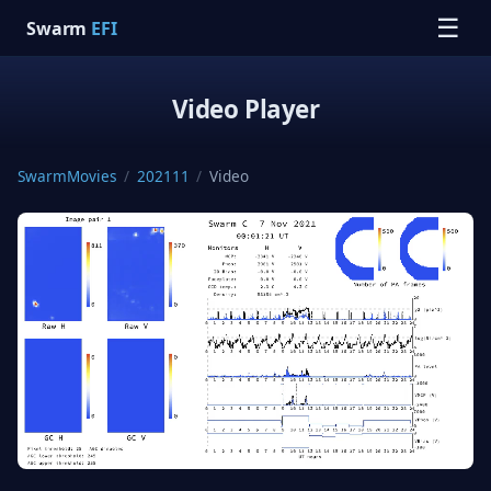
☰
Swarm
EFI
Video Player
SwarmMovies
/
202111
/
Video