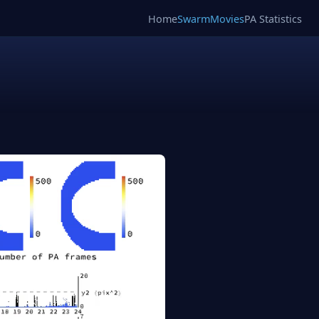
Home
SwarmMovies
PA Statistics