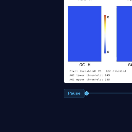
Pause