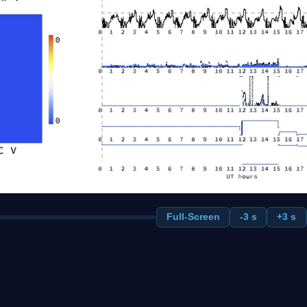
Full-Screen
-3 s
+3 s