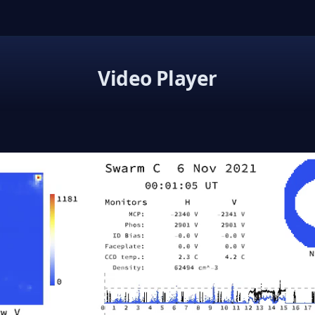
Video Player