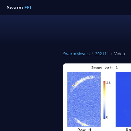
Swarm
EFI
SwarmMovies
/
202111
/
Video