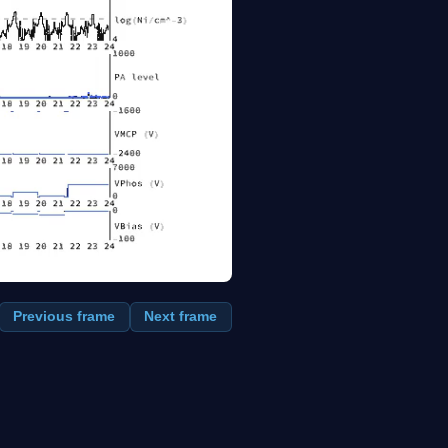
Previous frame
Next frame