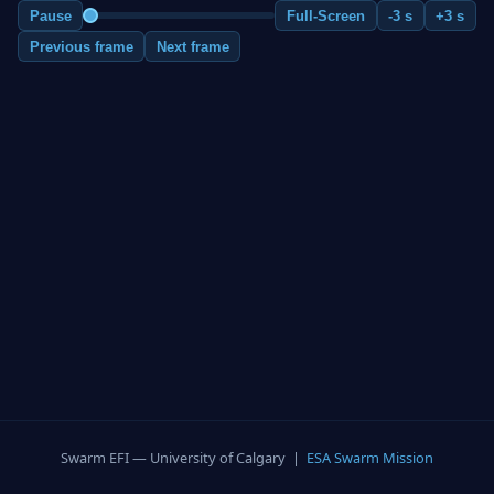
Pause
Full-Screen
-3 s
+3 s
Previous frame
Next frame
Swarm EFI — University of Calgary |
ESA Swarm Mission