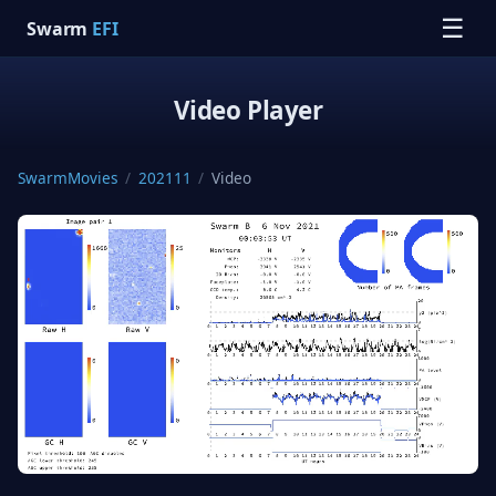
☰
Swarm
EFI
Video Player
SwarmMovies
/
202111
/
Video