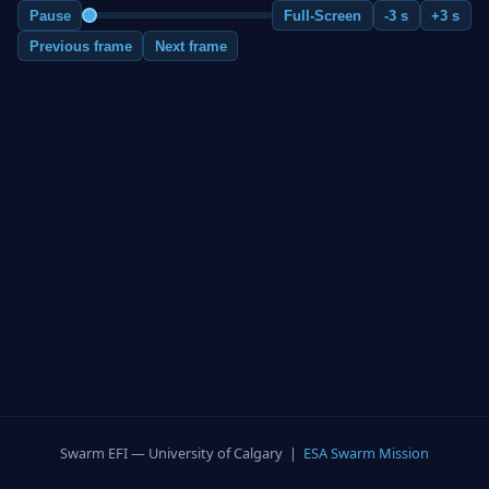
Pause
Full-Screen
-3 s
+3 s
Previous frame
Next frame
Swarm EFI — University of Calgary |
ESA Swarm Mission