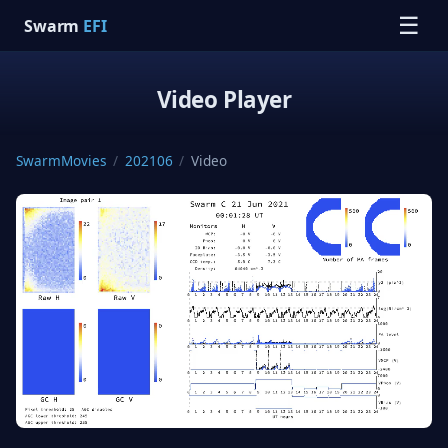
☰
Swarm
EFI
Video Player
SwarmMovies
/
202106
/
Video