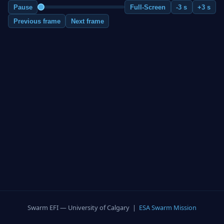
Pause
Full-Screen
-3 s
+3 s
Previous frame
Next frame
Swarm EFI — University of Calgary |
ESA Swarm Mission