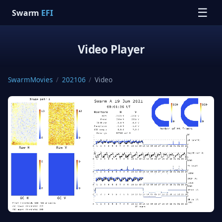
☰
Swarm
EFI
Video Player
SwarmMovies
/
202106
/
Video