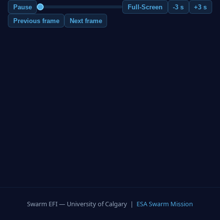
Pause
Full-Screen
-3 s
+3 s
Previous frame
Next frame
Swarm EFI — University of Calgary |
ESA Swarm Mission