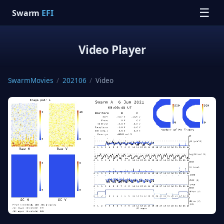
☰
Swarm
EFI
Video Player
SwarmMovies
/
202106
/
Video