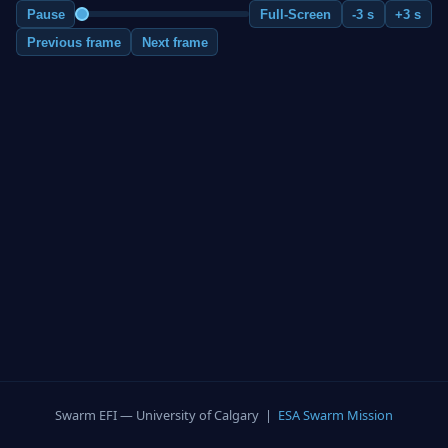
Pause
Full-Screen
-3 s
+3 s
Previous frame
Next frame
Swarm EFI — University of Calgary |
ESA Swarm Mission