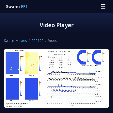
☰
Swarm
EFI
Video Player
SwarmMovies
/
202102
/
Video