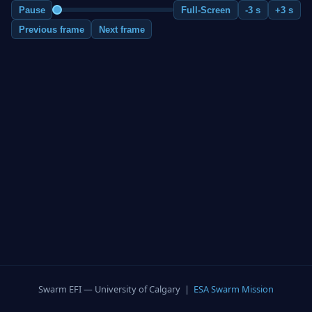
Pause
Full-Screen
-3 s
+3 s
Previous frame
Next frame
Swarm EFI — University of Calgary |
ESA Swarm Mission