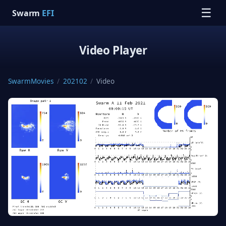
☰
Swarm
EFI
Video Player
SwarmMovies
/
202102
/
Video