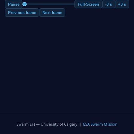
Pause
Full-Screen
-3 s
+3 s
Previous frame
Next frame
Swarm EFI — University of Calgary |
ESA Swarm Mission