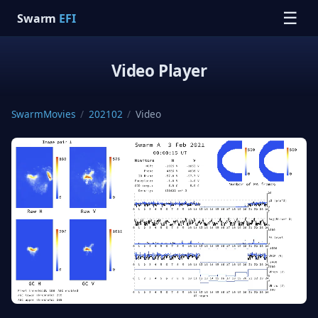
☰
Swarm
EFI
Video Player
SwarmMovies
/
202102
/
Video