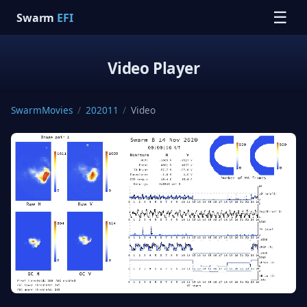
☰
Swarm
EFI
Video Player
SwarmMovies
/
202011
/
Video