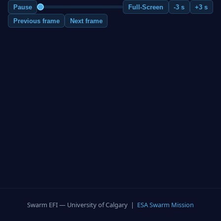
Pause
Full-Screen
-3 s
+3 s
Previous frame
Next frame
Swarm EFI — University of Calgary |
ESA Swarm Mission