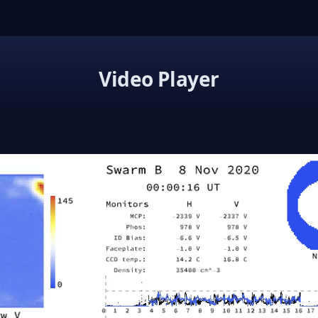
Video Player