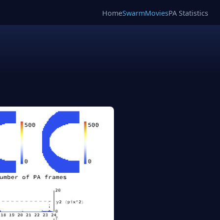
Home
SwarmMovies
PA Statistics