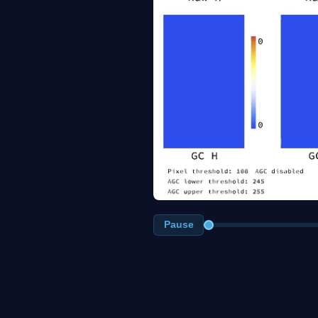
Pause