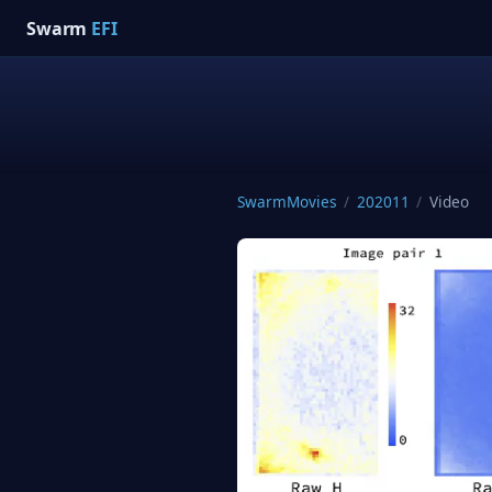
Swarm
EFI
SwarmMovies
/
202011
/
Video