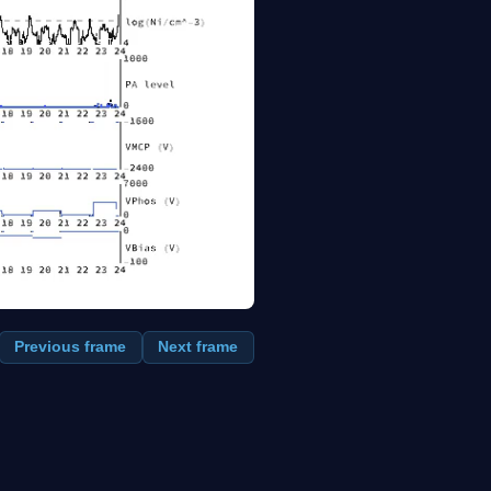
Previous frame
Next frame