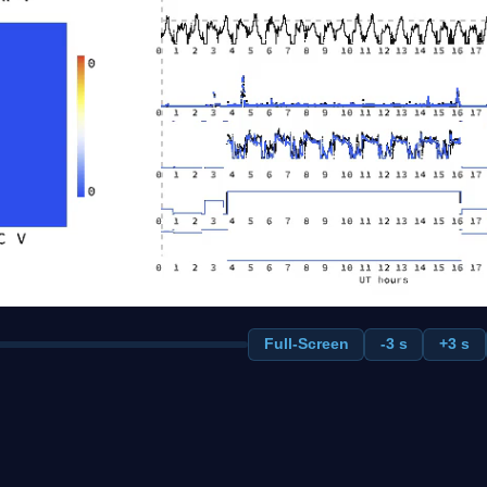
Full-Screen
-3 s
+3 s