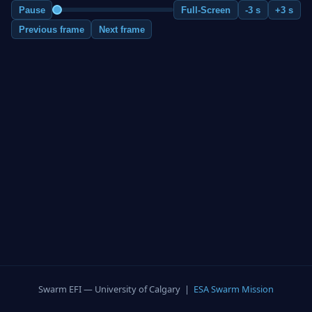
Pause
Full-Screen
-3 s
+3 s
Previous frame
Next frame
Swarm EFI — University of Calgary |
ESA Swarm Mission