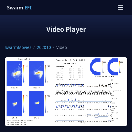
☰
Swarm
EFI
Video Player
SwarmMovies
/
202010
/
Video