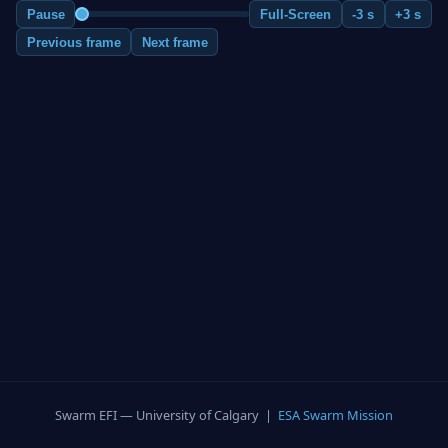
Pause
Full-Screen
-3 s
+3 s
Previous frame
Next frame
Swarm EFI — University of Calgary |
ESA Swarm Mission