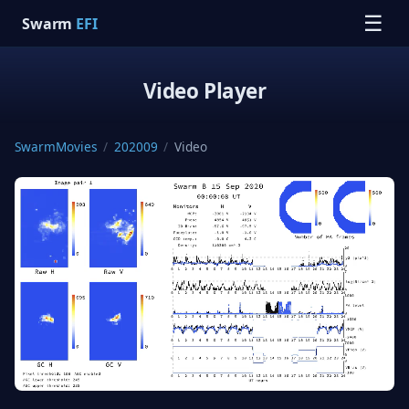
☰
Swarm
EFI
Video Player
SwarmMovies
/
202009
/
Video