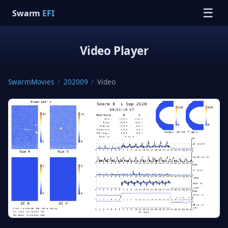
☰
Swarm
EFI
Video Player
SwarmMovies
/
202009
/
Video