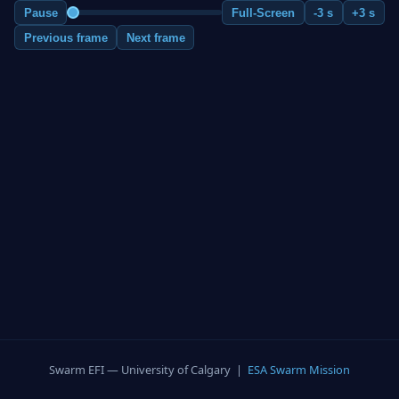
Pause
Full-Screen
-3 s
+3 s
Previous frame
Next frame
Swarm EFI — University of Calgary |
ESA Swarm Mission