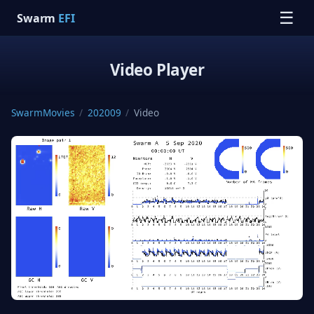
☰
Swarm
EFI
Video Player
SwarmMovies
/
202009
/
Video