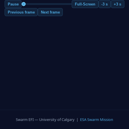
Pause
Full-Screen
-3 s
+3 s
Previous frame
Next frame
Swarm EFI — University of Calgary |
ESA Swarm Mission