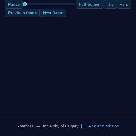
Pause
Full-Screen
-3 s
+3 s
Previous frame
Next frame
Swarm EFI — University of Calgary |
ESA Swarm Mission