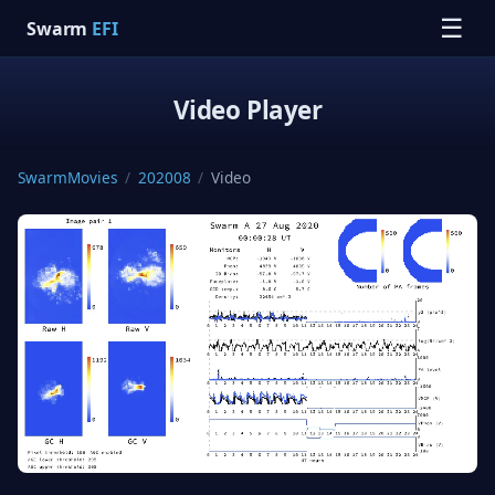
☰
Swarm
EFI
Video Player
SwarmMovies
/
202008
/
Video