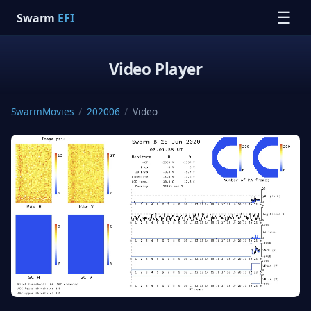
☰
Swarm
EFI
Video Player
SwarmMovies
/
202006
/
Video