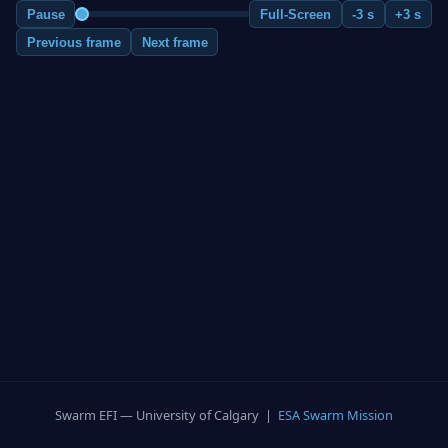
Pause
Full-Screen
-3 s
+3 s
Previous frame
Next frame
Swarm EFI — University of Calgary |
ESA Swarm Mission