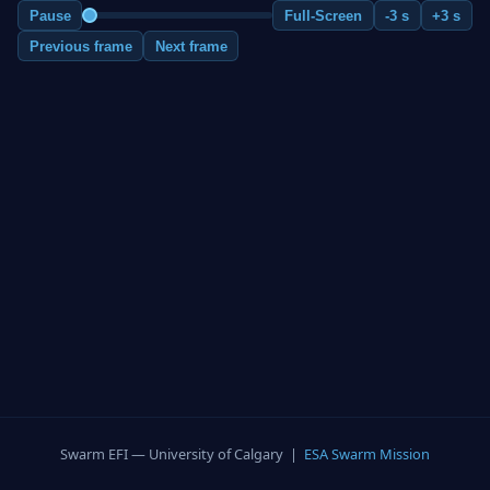
Pause
Full-Screen
-3 s
+3 s
Previous frame
Next frame
Swarm EFI — University of Calgary |
ESA Swarm Mission