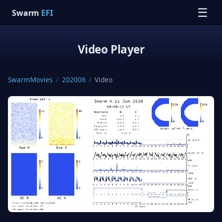
☰
Swarm
EFI
Video Player
SwarmMovies
/
202006
/
Video