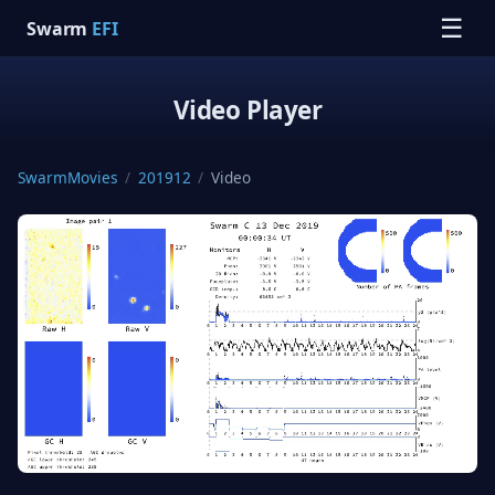
☰
Swarm
EFI
Video Player
SwarmMovies
/
201912
/
Video