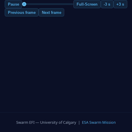
Pause
Full-Screen
-3 s
+3 s
Previous frame
Next frame
Swarm EFI — University of Calgary |
ESA Swarm Mission