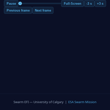
Pause
Full-Screen
-3 s
+3 s
Previous frame
Next frame
Swarm EFI — University of Calgary |
ESA Swarm Mission