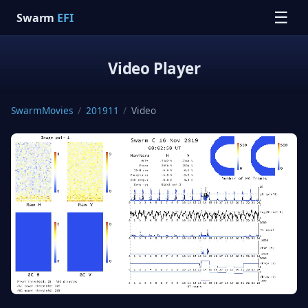
☰
Swarm
EFI
Video Player
SwarmMovies
/
201911
/
Video