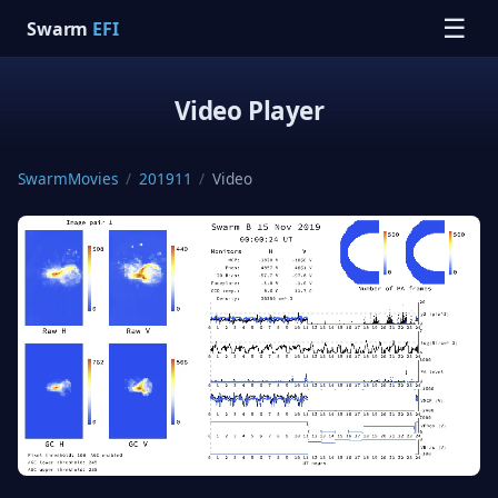
☰
Swarm
EFI
Video Player
SwarmMovies
/
201911
/
Video