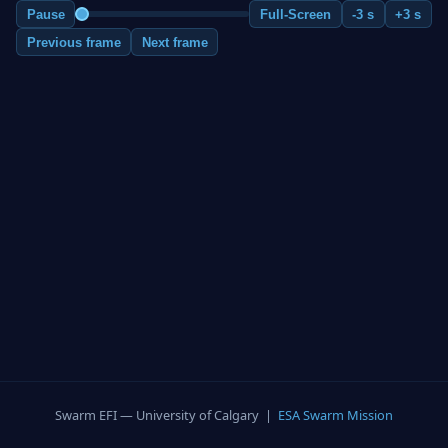
Pause
Full-Screen
-3 s
+3 s
Previous frame
Next frame
Swarm EFI — University of Calgary |
ESA Swarm Mission