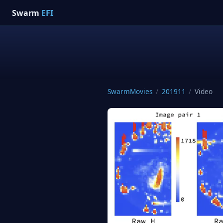
Swarm
EFI
SwarmMovies
/
201911
/
Video