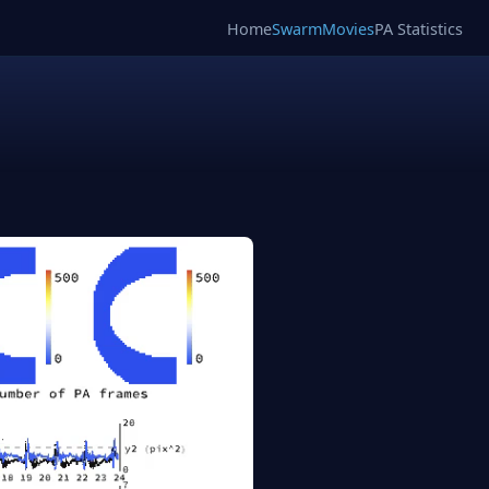
Home
SwarmMovies
PA Statistics