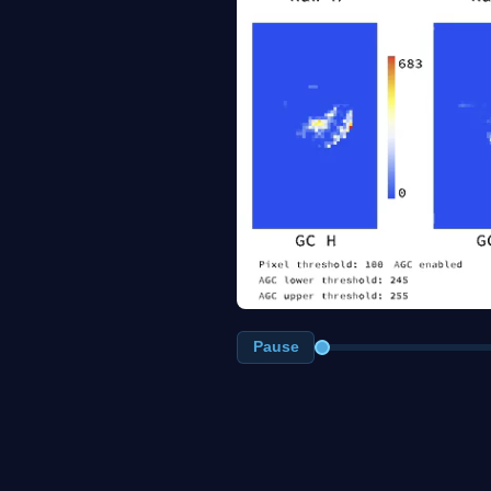
Pause