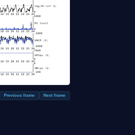
Previous frame
Next frame