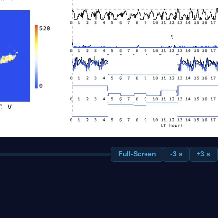
Full-Screen
-3 s
+3 s