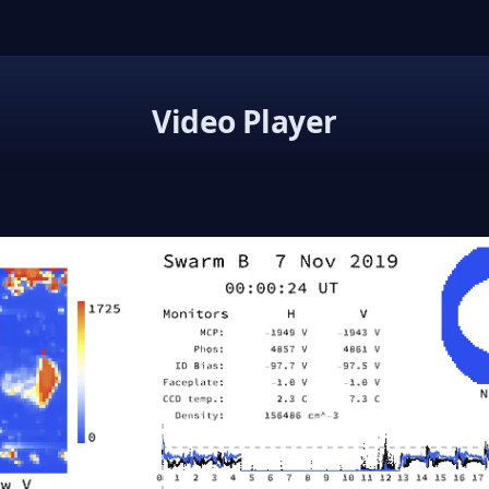
Video Player