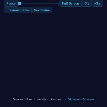
Pause
Full-Screen
-3 s
+3 s
Previous frame
Next frame
Swarm EFI — University of Calgary |
ESA Swarm Mission