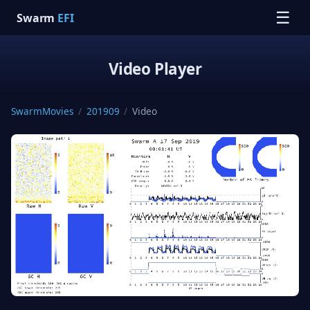
☰
Swarm
EFI
Video Player
SwarmMovies
/
201909
/
Video