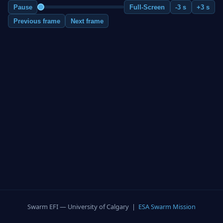
Pause
Full-Screen
-3 s
+3 s
Previous frame
Next frame
Swarm EFI — University of Calgary |
ESA Swarm Mission