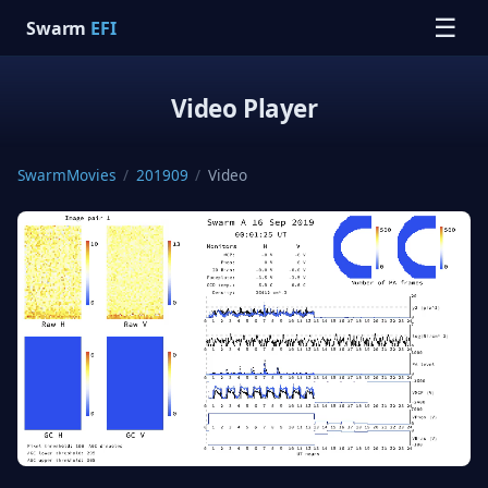
☰
Swarm
EFI
Video Player
SwarmMovies
/
201909
/
Video