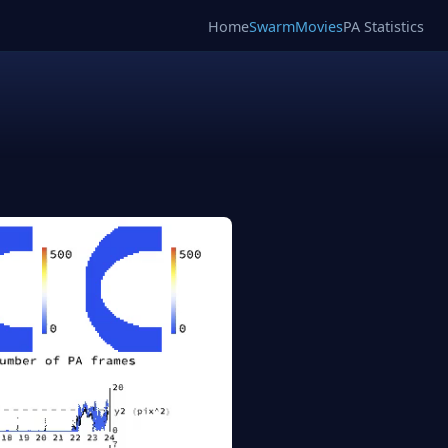
Home
SwarmMovies
PA Statistics