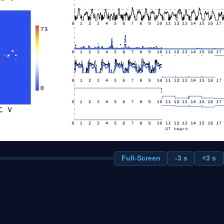
Full-Screen
-3 s
+3 s