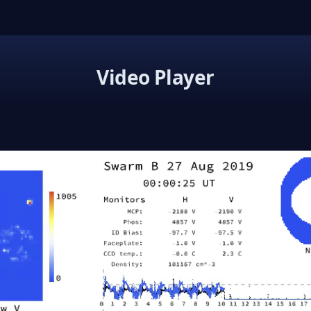
Video Player