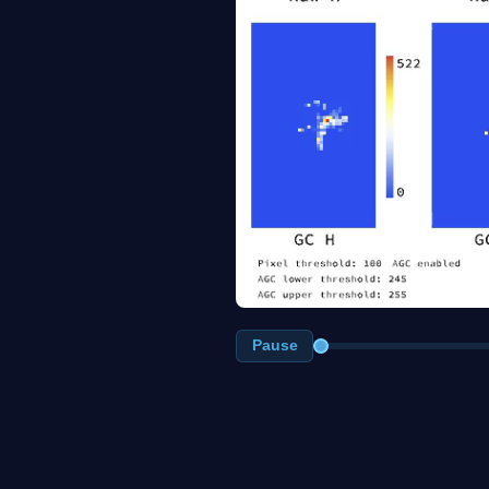
Pause