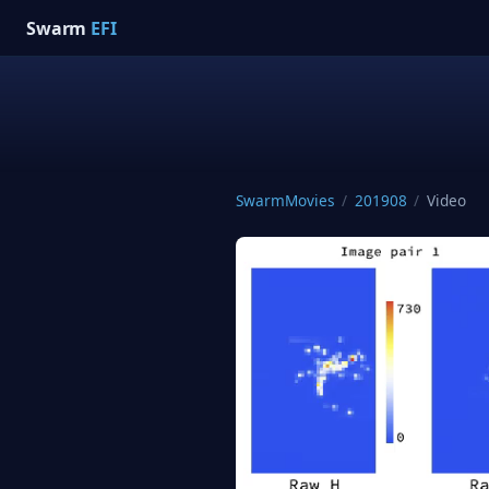
Swarm
EFI
SwarmMovies
/
201908
/
Video