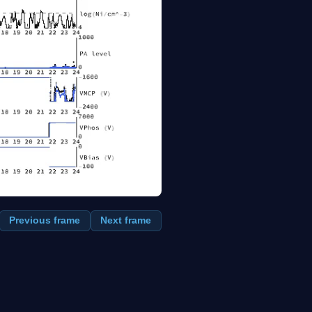
Previous frame
Next frame