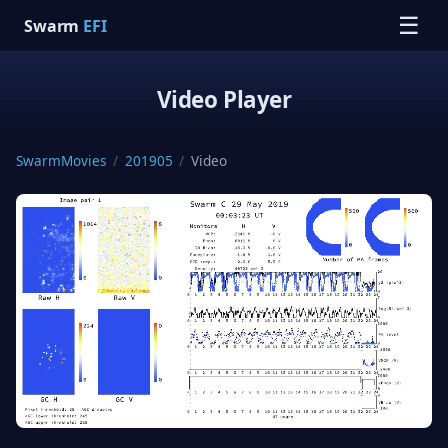
☰
Swarm
EFI
Video Player
SwarmMovies
/
201905
/
Video