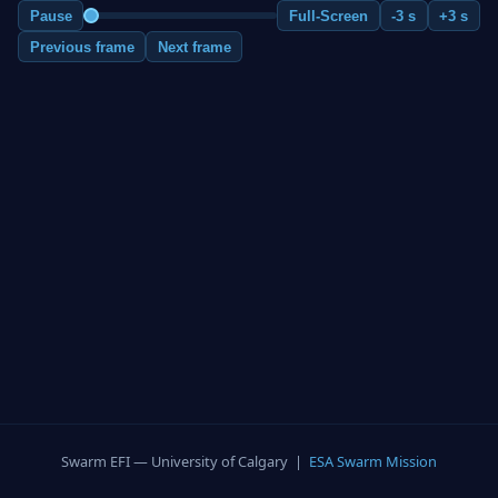
Pause
Full-Screen
-3 s
+3 s
Previous frame
Next frame
Swarm EFI — University of Calgary |
ESA Swarm Mission