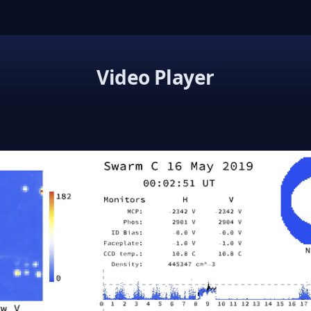
Video Player