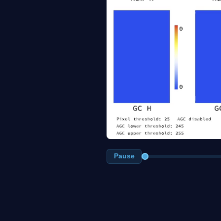
Pause