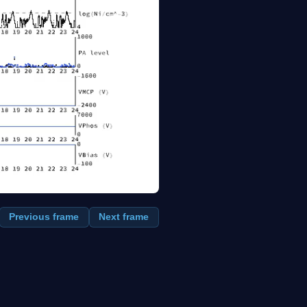
Previous frame
Next frame