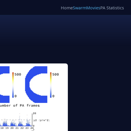
Home
SwarmMovies
PA Statistics