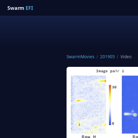
Swarm
EFI
SwarmMovies
/
201905
/
Video