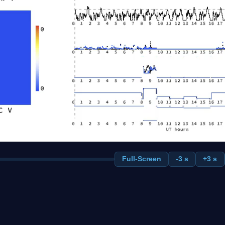
Full-Screen
-3 s
+3 s