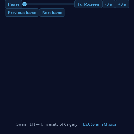
Pause
Full-Screen
-3 s
+3 s
Previous frame
Next frame
Swarm EFI — University of Calgary |
ESA Swarm Mission