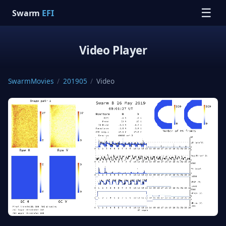
☰
Swarm
EFI
Video Player
SwarmMovies
/
201905
/
Video