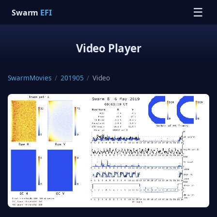
☰
Swarm
EFI
Video Player
SwarmMovies
/
201905
/
Video