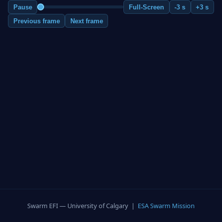
Pause
Full-Screen
-3 s
+3 s
Previous frame
Next frame
Swarm EFI — University of Calgary |
ESA Swarm Mission