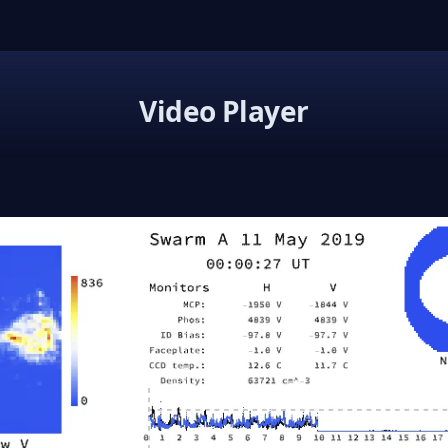
Video Player