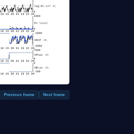
Previous frame
Next frame