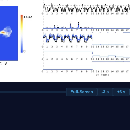
Full-Screen
-3 s
+3 s