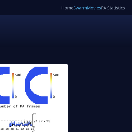
Home
SwarmMovies
PA Statistics