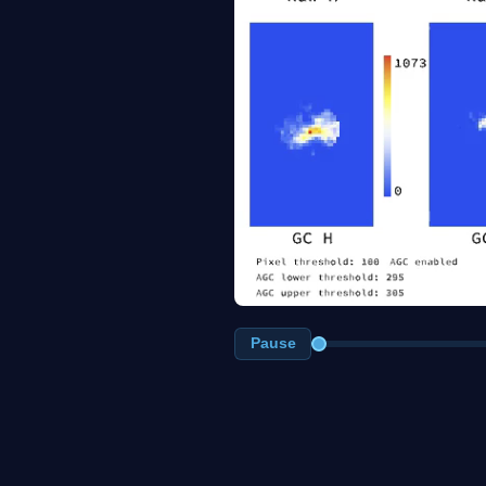
Pause