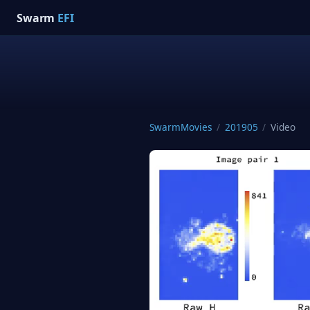
Swarm
EFI
SwarmMovies
/
201905
/
Video