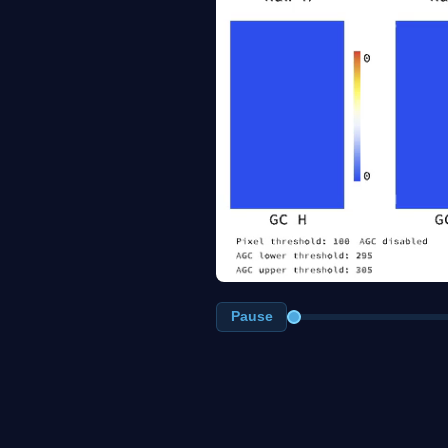
Pause