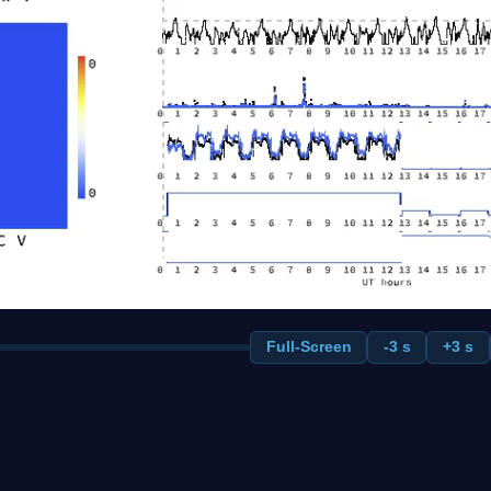
Full-Screen
-3 s
+3 s