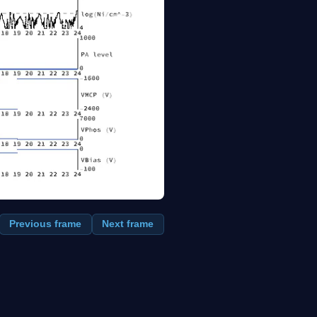
Previous frame
Next frame