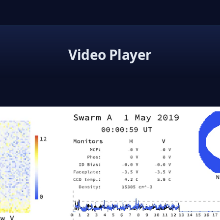
Video Player