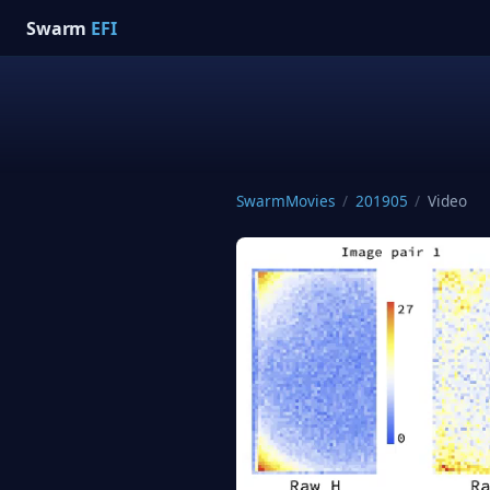
Swarm
EFI
SwarmMovies
/
201905
/
Video