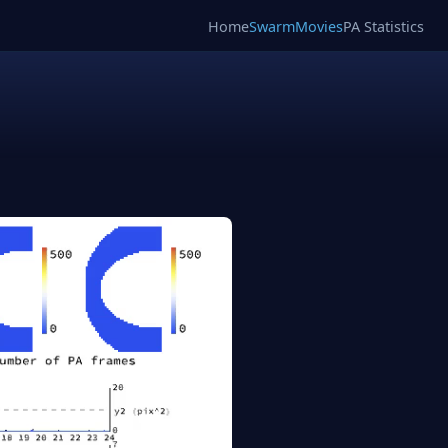
Home
SwarmMovies
PA Statistics