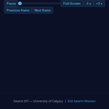
Pause
Full-Screen
-3 s
+3 s
Previous frame
Next frame
Swarm EFI — University of Calgary |
ESA Swarm Mission