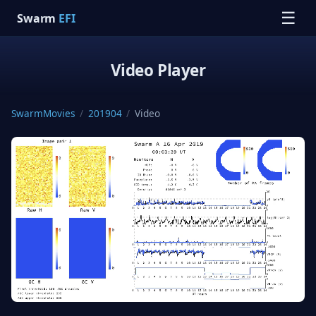
☰
Swarm
EFI
Video Player
SwarmMovies
/
201904
/
Video