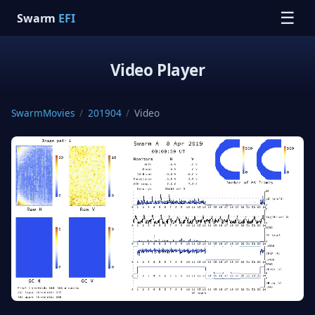
☰
Swarm
EFI
Video Player
SwarmMovies
/
201904
/
Video