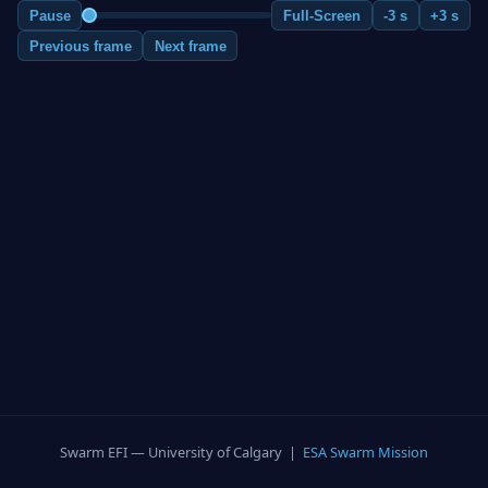
Pause
Full-Screen
-3 s
+3 s
Previous frame
Next frame
Swarm EFI — University of Calgary |
ESA Swarm Mission