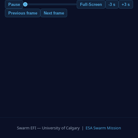
Pause
Full-Screen
-3 s
+3 s
Previous frame
Next frame
Swarm EFI — University of Calgary |
ESA Swarm Mission