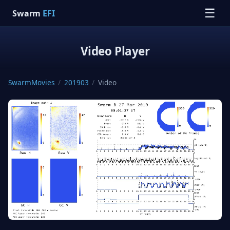
☰
Swarm
EFI
Video Player
SwarmMovies
/
201903
/
Video