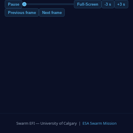
Pause
Full-Screen
-3 s
+3 s
Previous frame
Next frame
Swarm EFI — University of Calgary |
ESA Swarm Mission