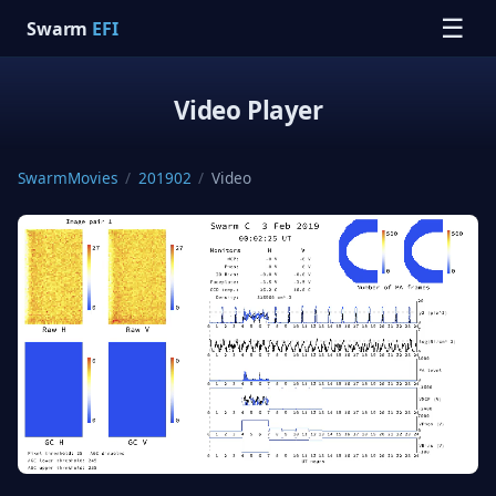
☰
Swarm
EFI
Video Player
SwarmMovies
/
201902
/
Video