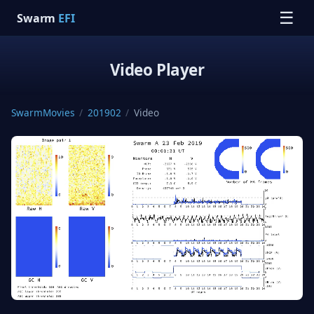
☰
Swarm
EFI
Video Player
SwarmMovies
/
201902
/
Video