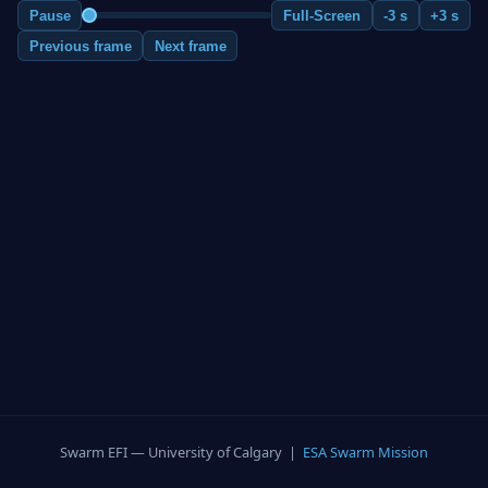
Pause
Full-Screen
-3 s
+3 s
Previous frame
Next frame
Swarm EFI — University of Calgary |
ESA Swarm Mission