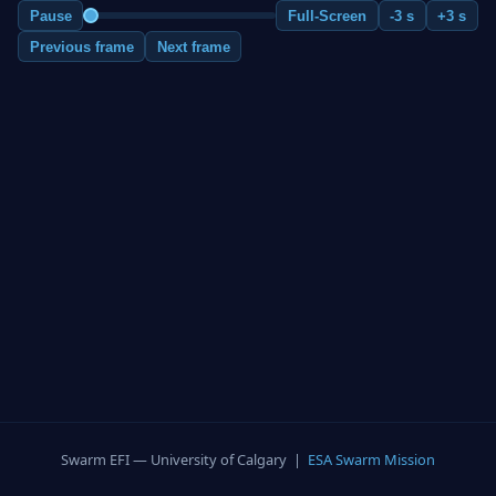
Pause
Full-Screen
-3 s
+3 s
Previous frame
Next frame
Swarm EFI — University of Calgary |
ESA Swarm Mission