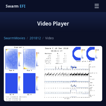
☰
Swarm
EFI
Video Player
SwarmMovies
/
201812
/
Video