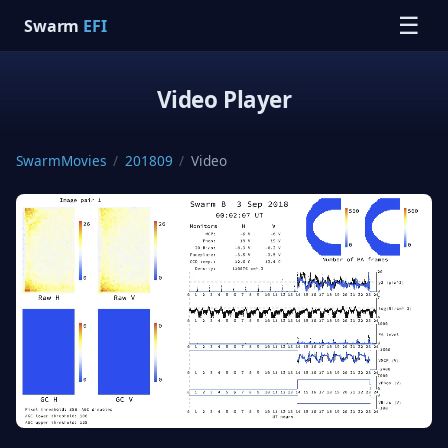
☰
Swarm
EFI
Video Player
SwarmMovies
/
201809
/
Video