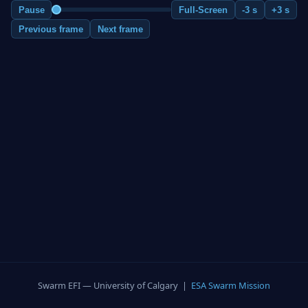
Pause
Full-Screen
-3 s
+3 s
Previous frame
Next frame
Swarm EFI — University of Calgary |
ESA Swarm Mission