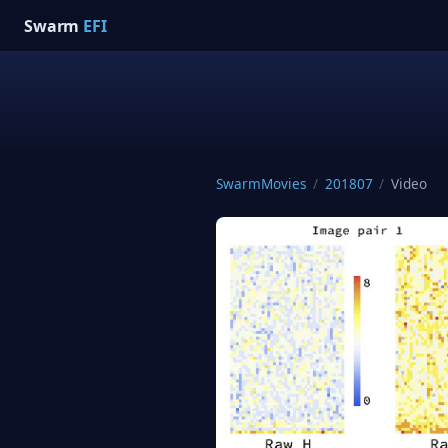
Swarm
EFI
SwarmMovies
/
201807
/
Video