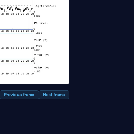
Previous frame
Next frame