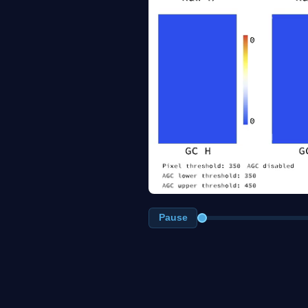
Pause