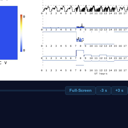
Full-Screen
-3 s
+3 s