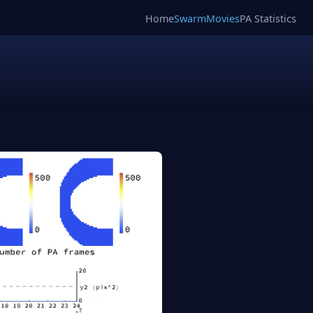
Home
SwarmMovies
PA Statistics