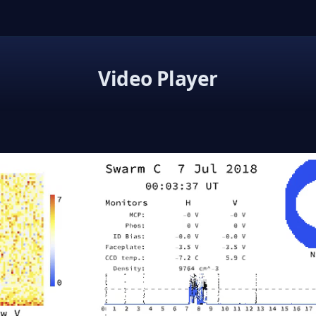
Video Player