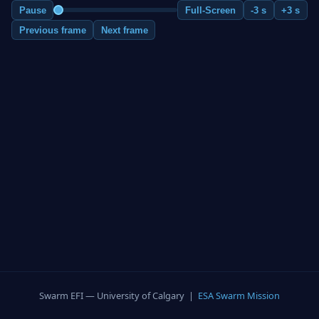
Pause
Full-Screen
-3 s
+3 s
Previous frame
Next frame
Swarm EFI — University of Calgary |
ESA Swarm Mission