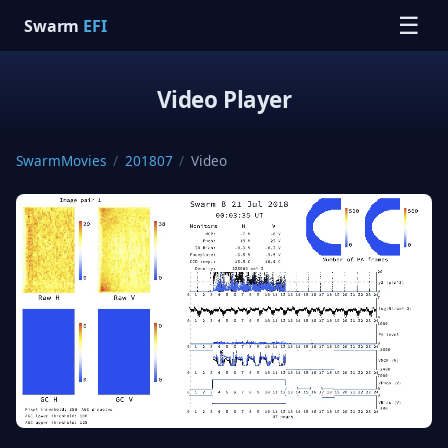
☰
Swarm
EFI
Video Player
SwarmMovies
/
201807
/
Video