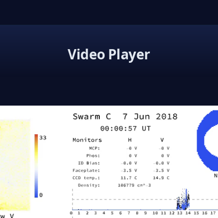
Video Player