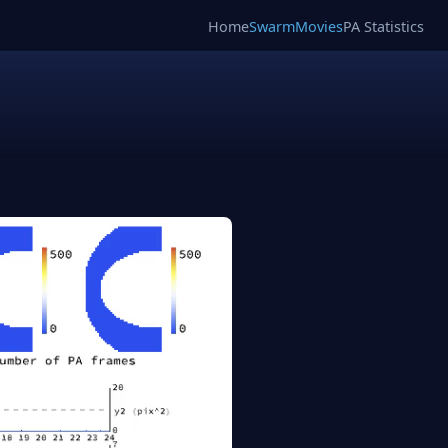
Home
SwarmMovies
PA Statistics