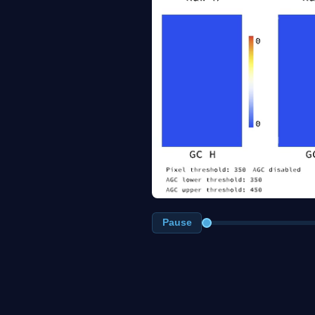
Pause