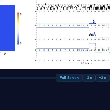
Full-Screen
-3 s
+3 s