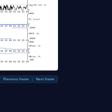
Previous frame
Next frame