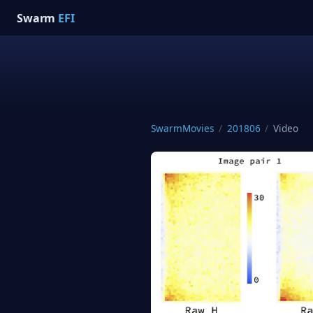
Swarm
EFI
SwarmMovies
/
201806
/
Video