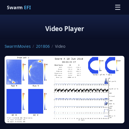
☰
Swarm
EFI
Video Player
SwarmMovies
/
201806
/
Video