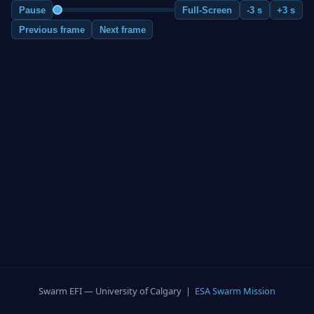
Pause
Full-Screen
-3 s
+3 s
Previous frame
Next frame
Swarm EFI — University of Calgary |
ESA Swarm Mission