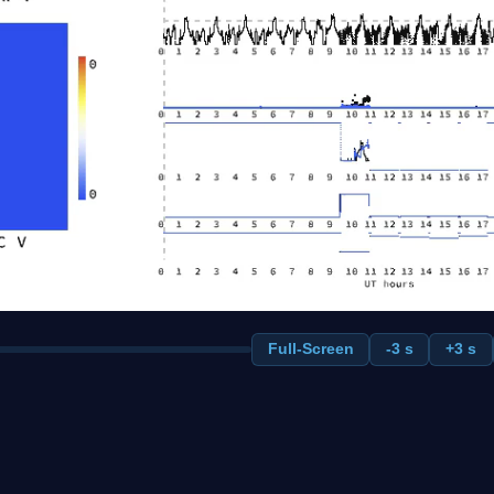
Full-Screen
-3 s
+3 s