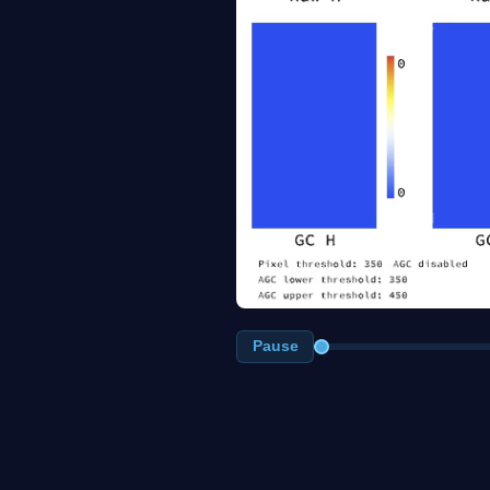
Pause