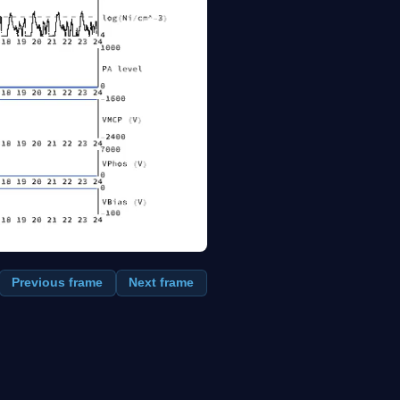
Previous frame
Next frame