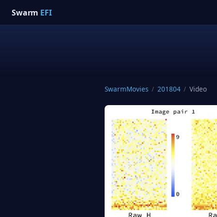
Swarm
EFI
SwarmMovies
/
201804
/
Video