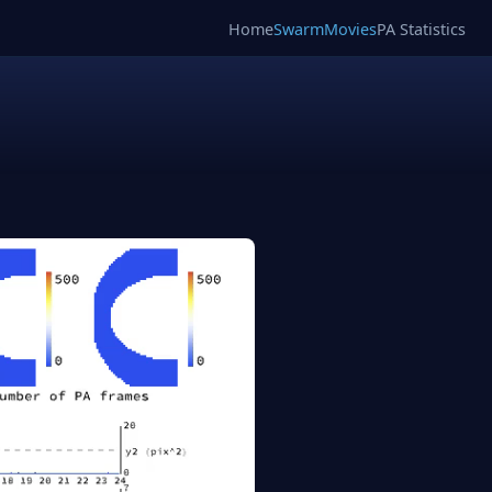
Home
SwarmMovies
PA Statistics