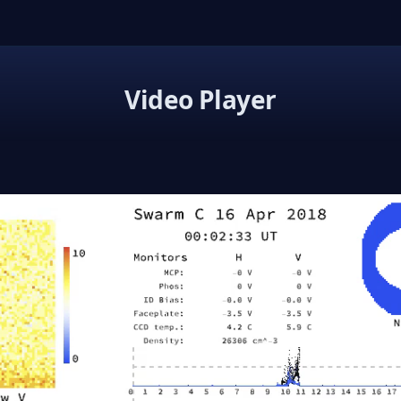
Video Player