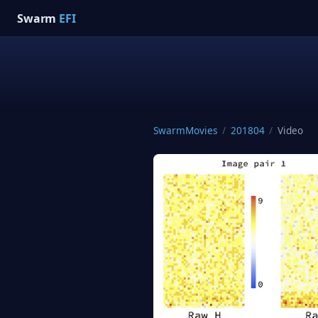
Swarm
EFI
SwarmMovies
/
201804
/
Video