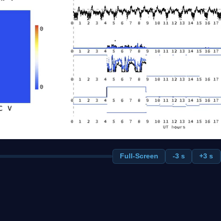
Full-Screen
-3 s
+3 s