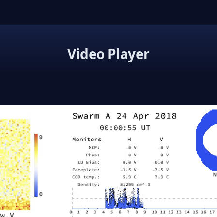
Video Player