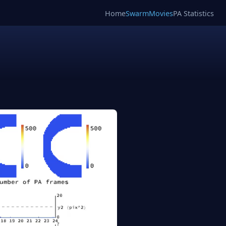
Home
SwarmMovies
PA Statistics