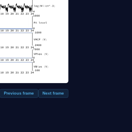
Previous frame
Next frame