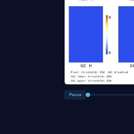
Pause