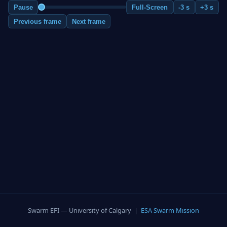
Pause
Full-Screen
-3 s
+3 s
Previous frame
Next frame
Swarm EFI — University of Calgary |
ESA Swarm Mission