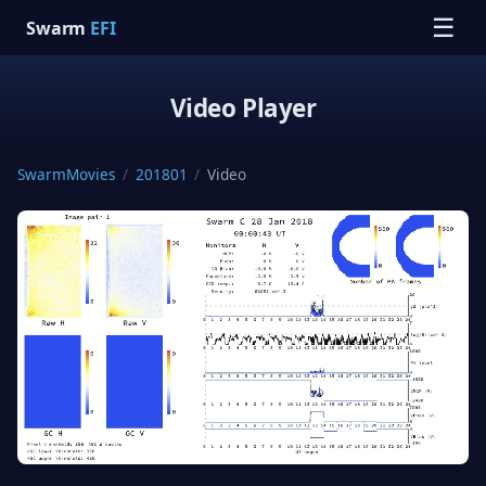
☰
Swarm
EFI
Video Player
SwarmMovies
/
201801
/
Video