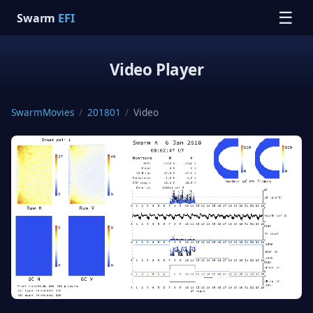
☰
Swarm
EFI
Video Player
SwarmMovies
/
201801
/
Video