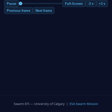
Pause
Full-Screen
-3 s
+3 s
Previous frame
Next frame
Swarm EFI — University of Calgary |
ESA Swarm Mission