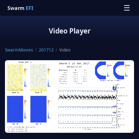
☰
Swarm
EFI
Video Player
SwarmMovies
/
201712
/
Video