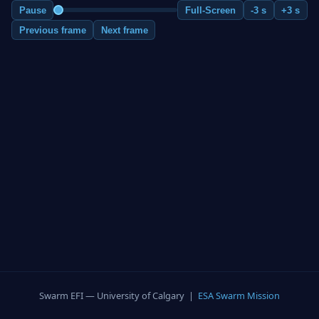
Pause
Full-Screen
-3 s
+3 s
Previous frame
Next frame
Swarm EFI — University of Calgary |
ESA Swarm Mission