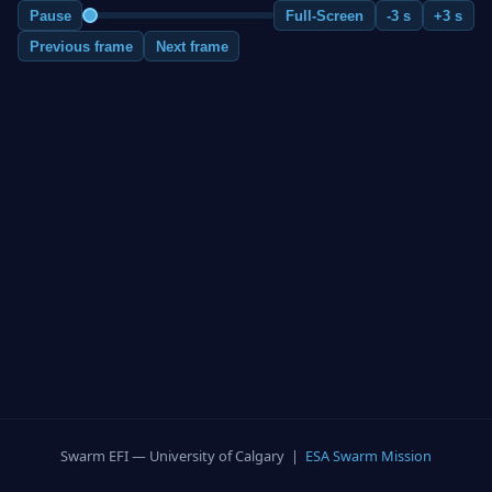
Pause
Full-Screen
-3 s
+3 s
Previous frame
Next frame
Swarm EFI — University of Calgary |
ESA Swarm Mission