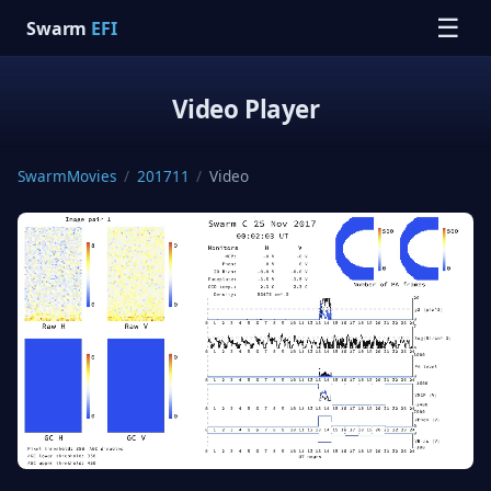
☰
Swarm
EFI
Video Player
SwarmMovies
/
201711
/
Video