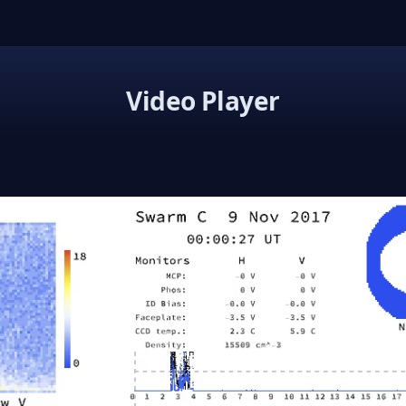
Video Player