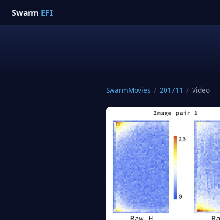
Swarm
EFI
SwarmMovies
/
201711
/
Video