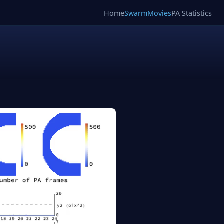
Home
SwarmMovies
PA Statistics