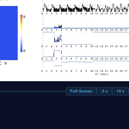
Full-Screen
-3 s
+3 s