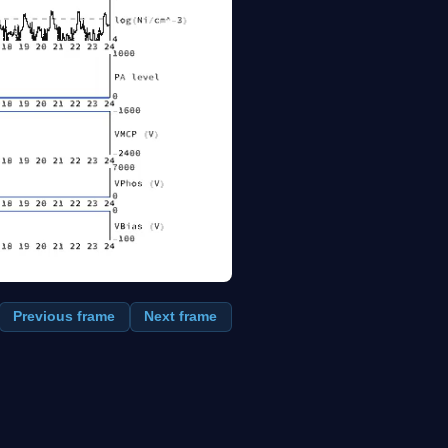
Previous frame
Next frame