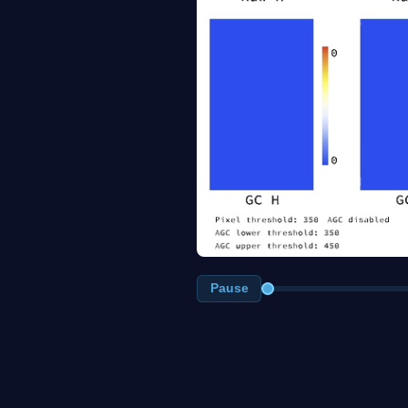
Pause