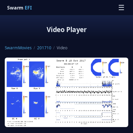
☰
Swarm
EFI
Video Player
SwarmMovies
/
201710
/
Video