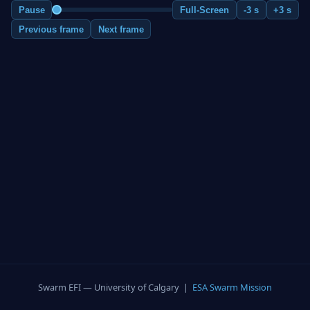
Pause
Full-Screen
-3 s
+3 s
Previous frame
Next frame
Swarm EFI — University of Calgary |
ESA Swarm Mission